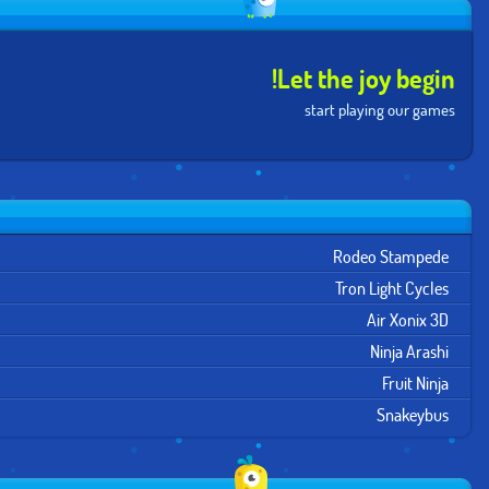
Let the joy begin!
start playing our games
Rodeo Stampede
Tron Light Cycles
Air Xonix 3D
Ninja Arashi
Fruit Ninja
Snakeybus