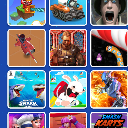
PARTY TOONS
SUPER TANKERS
FIELDS OF FURY
SUBWAY CLASH 2:
NITRO KNIGHTS.IO
WORM ZONE
CCCP
HUNGRY SHARK
RAVING RABBIDS:
MOON CLASH
ARENA
WILD RACE
HEROES