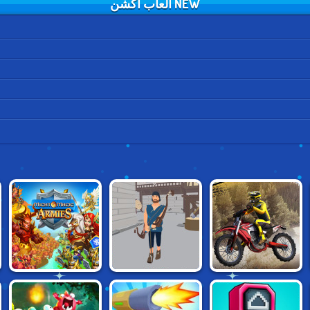
NEW العاب اكشن
MIGHT & MAGIC
MOTOCROSS
NARROW.ONE
ARMIES
CHAMPION