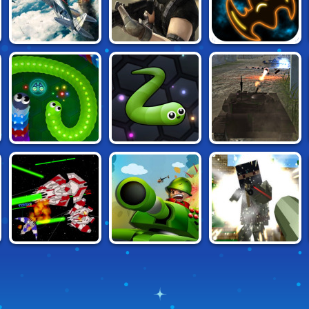
AIR WARS 2
MASKED FORCES
STARBLAST.IO
WORMAX.IO
SLITHER.IO
TANK OFF
ADVANCED PIXEL
WARIN.SPACE
TANKWARS.IO
APOCALYPSE