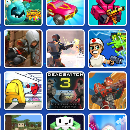
RACING
RAYMAN'S
CARS CHAOS
PIXEL WARFARE
INCREDIBALLS
KINGS
.IO
DODGE
ASSASSIN'S
REPULS.IO
ZOMBIE ROYALE
CREED:
FREERUNNERS
EV.IO FUTURE
AMONG US: KILLER
DEAD SWITCH 3
COMBAT