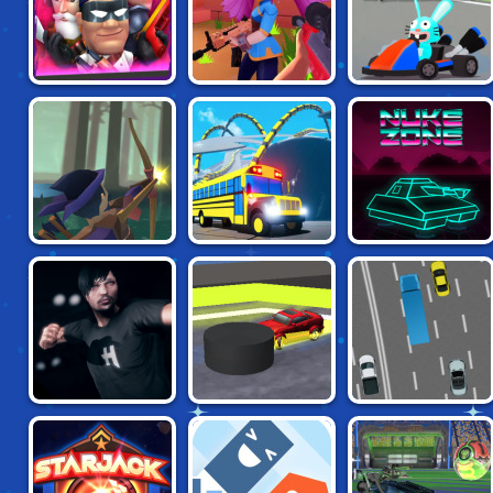
KILLSTREAK TV
VENGE.IO
SMASH KARTS IO
RAID LAND
SNAKEYBUS
NUKE ZONE
MMA FIGHTER
PUCKS IO
DRIFT TEAM