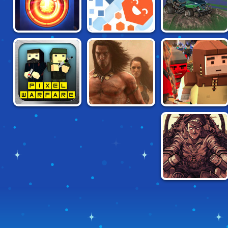
NO BRAKES
STARJACK.IO
SOCCAR
MULTIPLAYER
PIXEL WARFARE
WANDERERS.IO
MOB SMASH
WINGS.IO