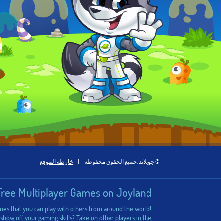
خارطة الموقع
|
© جويلاند ,جميع الحقوق محفوظة
Free Multiplayer Games on Joyland
ames that you can play with others from around the world!
 show off your gaming skills? Take on other players in the