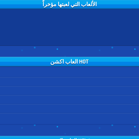
الألعاب التي لعبتها مؤخراً
HOT العاب اكشن