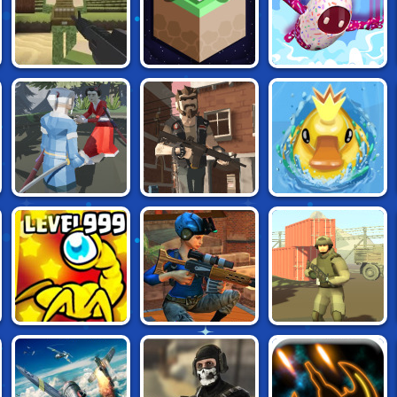
VOXIOM BATTLE
ULTIMATE
CUBIC CASTLES
ROYALE
KNOCKOUT RACE
CASTLE OF
MINI ROYALE 2:
DUCKPARK.IO
HONOR
CHEM ATTACK
FLYORDIE.IO
SNIPER CLASH 3D
MINI ROYALE