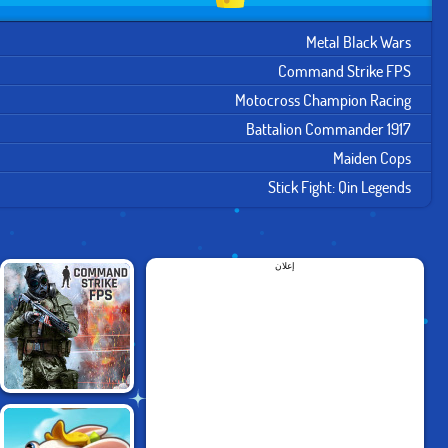
Metal Black Wars
Command Strike FPS
Motocross Champion Racing
Battalion Commander 1917
Maiden Cops
Stick Fight: Qin Legends
إعلان
COMMAND STRIKE
FPS