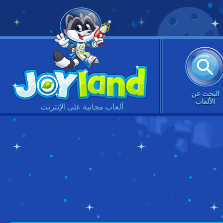
البحث عن
الألعاب
ألعاب مجانية على الإنترنت