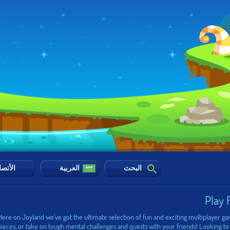
أتصال
العربية
البحث
Play 
 Here on Joyland we’ve got the ultimate selection of fun and exciting multiplayer g
pieces, or take on tough mental challenges and quests with your friends! Looking to