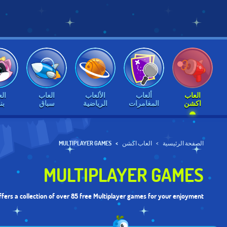
اب
العاب
الألعاب
ألعاب
العاب
ات
سباق
الرياضية
المغامرات
اكشن
MULTIPLAYER GAMES
العاب اكشن
الصفحة الرئيسية
MULTIPLAYER GAMES
fers a collection of over 85 free Multiplayer games for your enjoyment.