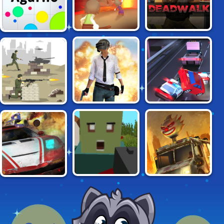
RELMZ.IO
DEADWALK
AGAR.IO
BRUH: BATTLE
CARJACK
WARZONE ONLINE
ROYALE
CRUNCHED
SURVIVED.IO
DEATHCAR.IO
METAL: DRIFTING
WARS