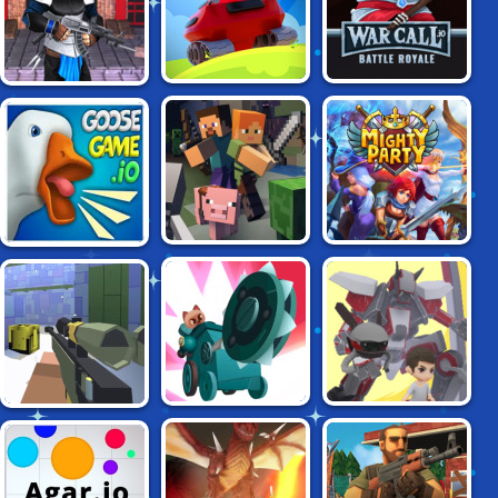
WARCALL BATTLE
TANK ROYALE
NINJA CLASH 3D
ROYALE
MINECRAFT.IO
MIGHTY PARTY
GOOSEGAME.IO
CATS: CRASH
SIDEARMS.IO
KRUNKER.IO
ARENA TURBO
STARS