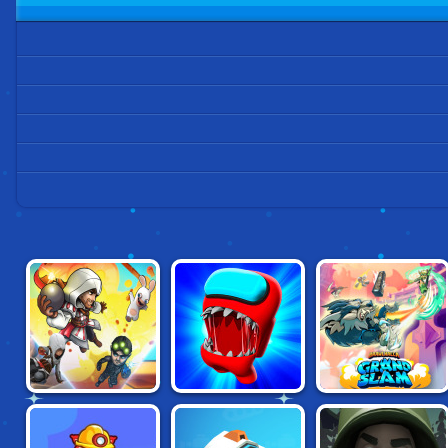
UBISOFT ALL-
IMPOSTOR
BRAWLHALLA:
STARS BLAST!
AMONG US
GRAND SLAM