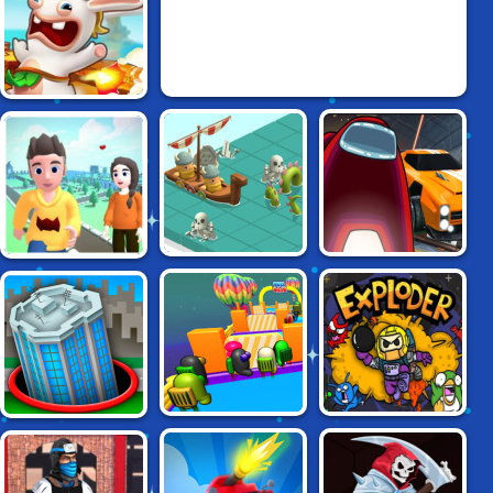
RAVING RABBIDS:
VOLCANO PANIC
YONZO.IO:
BATTLETABS.IO
AMONG CARS
MULTIPLAYER
MINIGAME PARK
FALL RACE:
EXPLODER.IO
HOLE.IO
SEASON 2