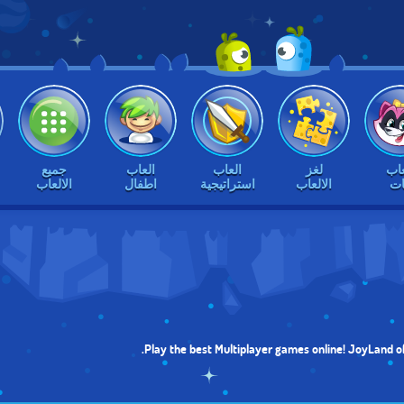
جميع
العاب
العاب
لغز
الع
الالعاب
اطفال
استراتيجية
الالعاب
بن
Play the best Multiplayer games online! JoyLand of