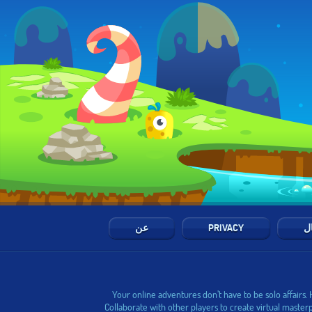
عن
PRIVACY
ال
Your online adventures don’t have to be solo affairs.
Collaborate with other players to create virtual master