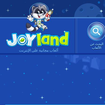
البحث عن
الألعاب
ألعاب مجانية على الإنترنت