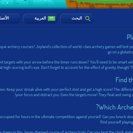
أتصال
العربية
البحث
Pl
que archery courses? Joyland’s collection of world-class archery games will test yo
go on a globetro
ent targets with your arrow before the timer runs down? You’ll need to be smart wit
hat high-scoring bull’s eye. Don’t forget to account for the effect of gravity, though! 
Find t
ion. Keep your streak alive with your perfect shot and get a high score! The differe
your focus and distract you. Even the targets move! They float and swing
Which Archer
u occupied for hours in the ultimate competition against yourself. Can you knock do
find yourself playin
 stages in this Japan-themed course of archery trials. Can you beat the clock and 