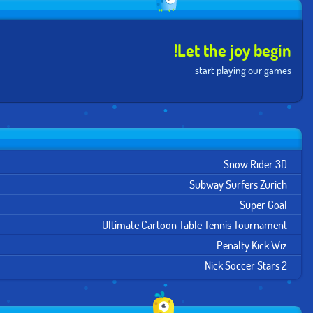
Let the joy begin!
start playing our games
Snow Rider 3D
Subway Surfers Zurich
Super Goal
Ultimate Cartoon Table Tennis Tournament
Penalty Kick Wiz
Nick Soccer Stars 2