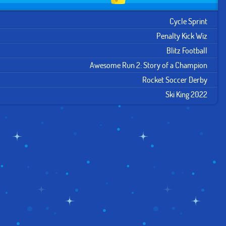
Cycle Sprint
Penalty Kick Wiz
Blitz Football
Awesome Run 2: Story of a Champion
Rocket Soccer Derby
Ski King 2022