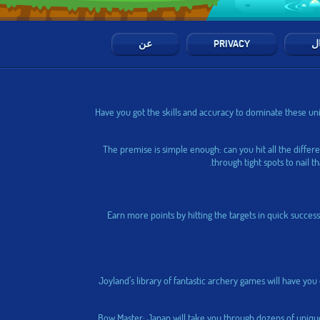
عن
PRIVACY
ال
Have you got the skills and accuracy to dominate these uni
The premise is simple enough: can you hit all the differ
through tight spots to nail t
Earn more points by hitting the targets in quick success
Joyland’s library of fantastic archery games will have yo
Bow Master: Japan
will take you through dozens of unique