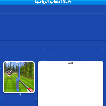
NEW الألعاب الرياضية
إعلان
ARCHERY WORLD
TOUR