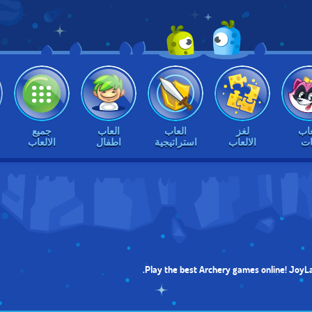
جميع
العاب
العاب
لغز
الع
الالعاب
اطفال
استراتيجية
الالعاب
بن
Play the best Archery games online! JoyLa