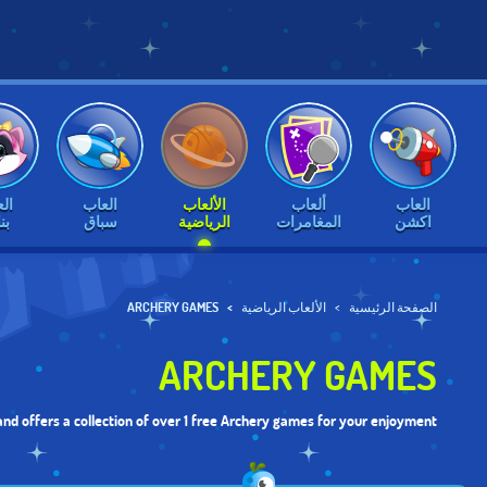
اب
العاب
الألعاب
ألعاب
العاب
ات
سباق
الرياضية
المغامرات
اكشن
ARCHERY GAMES
الألعاب الرياضية
الصفحة الرئيسية
ARCHERY GAMES
nd offers a collection of over 1 free Archery games for your enjoyment.