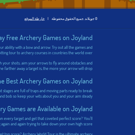
خارطة الموقع
|
© جويلاند ,جميع الحقوق محفوظة
ay Free Archery Games on Joyland
ur ability with a bow and arrow. Try out all the games and
tting tour to archery courses in countries the world over.
h your shots; aim your arrows to fly around obstacles and
The farther away a target is, the more your arrow will drop.
he Best Archery Games on Joyland
nt stages are full of traps and moving parts ready to break
 and bob so keep your wits about you and your aim steady!
y Games are Available on Joyland?
wn every target and get that coveted perfect score? You’ll
g again and again trying to take down your own high score!
get top score?
Archery World Tour
is the ultimate archery