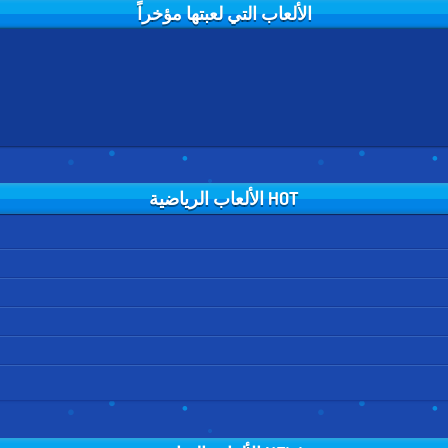
الألعاب التي لعبتها مؤخراً
HOT الألعاب الرياضية