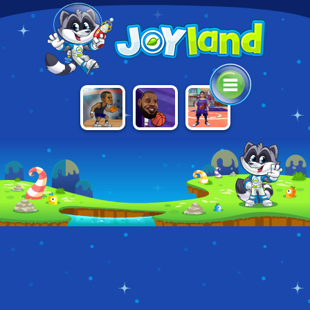
BASKETBALL
BASKETBALL
BASKETBALL.IO
STARS
SWOOSHES
TOURNAMENT