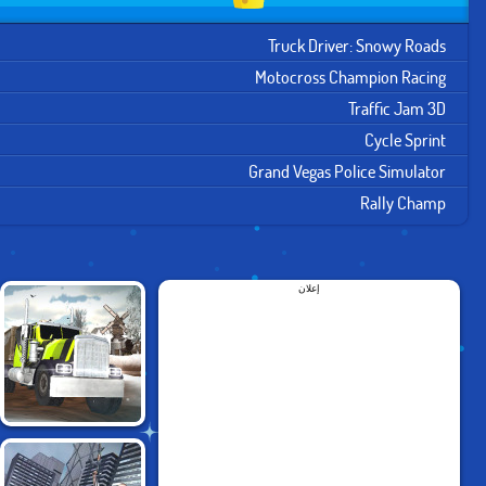
Truck Driver: Snowy Roads
Motocross Champion Racing
Traffic Jam 3D
Cycle Sprint
Grand Vegas Police Simulator
Rally Champ
إعلان
TRUCK DRIVER:
SNOWY ROADS