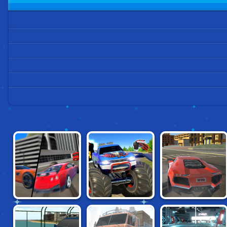
GRAND CITY
ISLAND MONSTER
TOP SPEED
MISSIONS
OFFROAD
RACING CITY