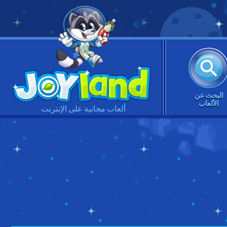
البحث عن
الألعاب
ألعاب مجانية على الإنترنت