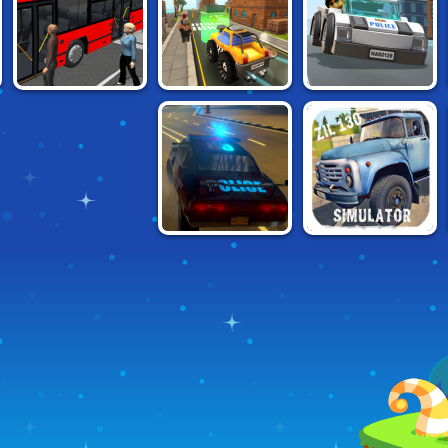
'N BURN
SIMULATOR
BUS SIMULATOR
CARTOON CITY
MY LEGO CITY 2
2019
RACER
CITY DRIVING
RUSSIAN CAR
SIMULATOR
DRIVER: ZIL-130