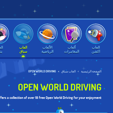
اب
العاب
الألعاب
ألعاب
العاب
ات
سباق
الرياضية
المغامرات
اكشن
OPEN WORLD DRIVING
العاب سباق
الصفحة الرئيسية
OPEN WORLD DRIVING
fers a collection of over 19 free Open World Driving for your enjoyment.