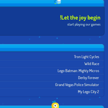
Let the joy begin!
start playing our games
Tron Light Cycles
Wild Race
Lego Batman: Mighty Micros
Derby Forever
Grand Vegas Police Simulator
My Lego City 2