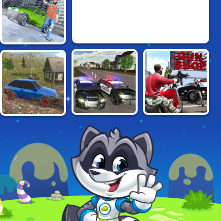
MAD OUT LOS
ANGELES
POLICE CHASE
GRAND ACTION
RUSSIAN CAR
SIMULATOR
CRIME: NEW YORK
DRIVER HD