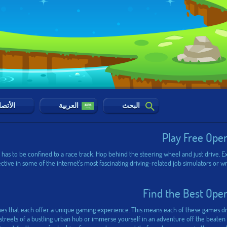
أتصال
العربية
البحث
Play Free Ope
as to be confined to a race track. Hop behind the steering wheel and just drive. Ex
pective in some of the internet’s most fascinating driving-related job simulators or
Find the Best Ope
es that each offer a unique gaming experience. This means each of these games dro
reets of a bustling urban hub or immerse yourself in an adventure off the beaten pa