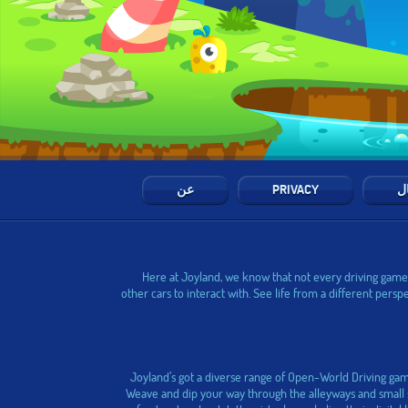
عن
PRIVACY
ال
Here at Joyland, we know that not every driving game h
other cars to interact with. See life from a different pers
Joyland’s got a diverse range of Open-World Driving gam
Weave and dip your way through the alleyways and small st