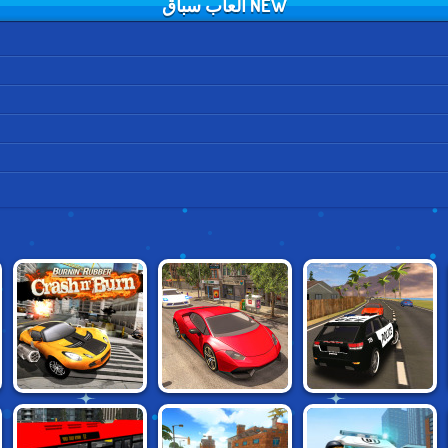
NEW العاب سباق
BURNING
REAL CAR
GRAND VEGAS
RUBBER: CRASH
DRIVING DRIFT
POLICE