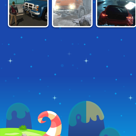
GANGSTER CITY
TAIGA TRUCKING
UNBOUNDED