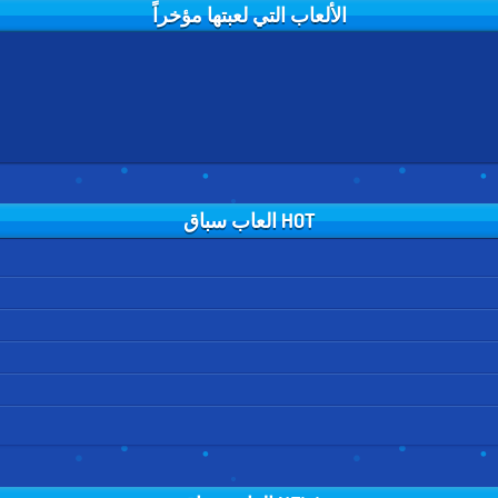
الألعاب التي لعبتها مؤخراً
HOT العاب سباق