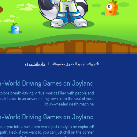
خارطة الموقع
|
© جويلاند ,جميع الحقوق محفوظة
n-World Driving Games on Joyland
plore breath-taking, virtual worlds filled with people and
 wreak havoc in an unsuspecting town from the seat of your
four-wheeled death machine!
n-World Driving Games on Joyland
ps you into a vast open world just ready to be explored!
th. Heck, if you want to, you can just chill on the corner