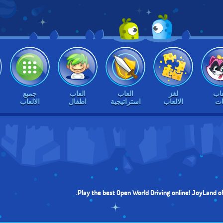
جميع
العاب
العاب
لغز
الع
الالعاب
اطفال
استراتيجية
الالعاب
بن
Play the best Open World Driving online! JoyLand of